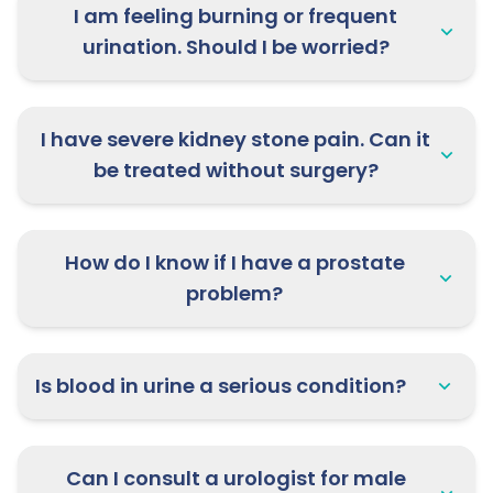
I am feeling burning or frequent
urination. Should I be worried?
I have severe kidney stone pain. Can it
be treated without surgery?
How do I know if I have a prostate
problem?
Is blood in urine a serious condition?
Can I consult a urologist for male