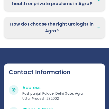
health or private problems in Agra?
How do I choose the right urologist in
Agra?
Contact Information
Address
Pushpanjali Palace, Delhi Gate, Agra,
Uttar Pradesh 282002