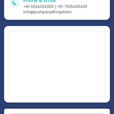
Phone & Email
+91-5624024000 | +91-7505400400
info@pushpanjalihospital.in