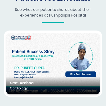
See what our patients shares about their
experiences at Pushpanjali Hospital
Smt. Archna
Cardiology