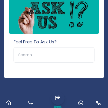
Feel Free To Ask Us?
🔍
© 2025 Pushpanjali Hospital & Research Centre. All rights
reserved.
Book