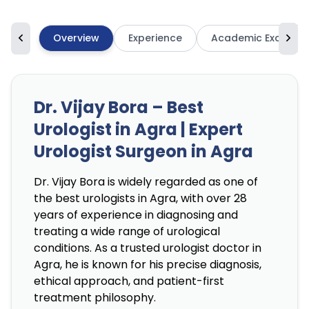
Overview
Experience
Academic Excellen
Dr. Vijay Bora – Best
Urologist in Agra | Expert
Urologist Surgeon in Agra
Dr. Vijay Bora is widely regarded as one of
the best urologists in Agra, with over 28
years of experience in diagnosing and
treating a wide range of urological
conditions. As a trusted urologist doctor in
Agra, he is known for his precise diagnosis,
ethical approach, and patient-first
treatment philosophy.