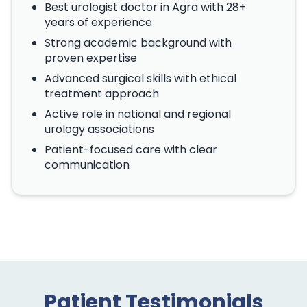
Best urologist doctor in Agra with 28+
years of experience
Strong academic background with
proven expertise
Advanced surgical skills with ethical
treatment approach
Active role in national and regional
urology associations
Patient-focused care with clear
communication
Patient Testimonials