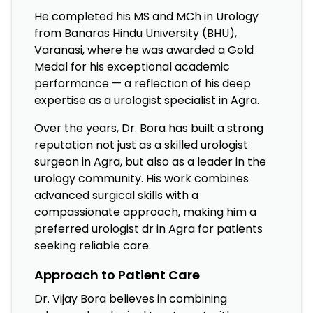
He completed his MS and MCh in Urology
from Banaras Hindu University (BHU),
Varanasi, where he was awarded a Gold
Medal for his exceptional academic
performance — a reflection of his deep
expertise as a urologist specialist in Agra.
Over the years, Dr. Bora has built a strong
reputation not just as a skilled urologist
surgeon in Agra, but also as a leader in the
urology community. His work combines
advanced surgical skills with a
compassionate approach, making him a
preferred urologist dr in Agra for patients
seeking reliable care.
Approach to Patient Care
Dr. Vijay Bora believes in combining