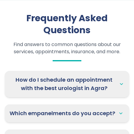
Frequently Asked
Questions
Find answers to common questions about our
services, appointments, insurance, and more.
How do I schedule an appointment
with the best urologist in Agra?
Which empanelments do you accept?