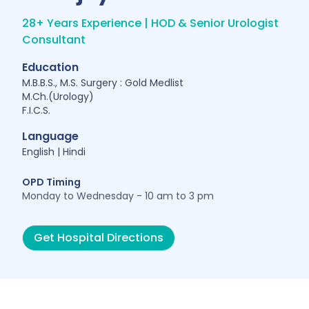
28+ Years Experience | HOD & Senior Urologist
Consultant
Education
M.B.B.S., M.S. Surgery : Gold Medlist
M.Ch.(Urology)
F.I.C.S.
Language
English | Hindi
OPD Timing
Monday to Wednesday - 10 am to 3 pm
Get Hospital Directions