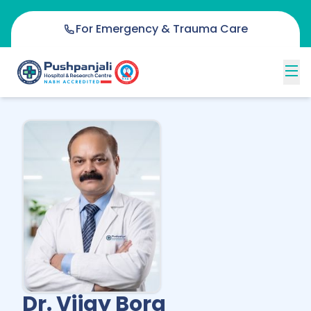
For Emergency & Trauma Care
Dr. Vijay Bora