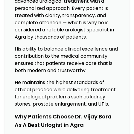
advanced urological treatment with a
personalized approach. Every patient is
treated with clarity, transparency, and
complete attention — which is why he is
considered a reliable urologist specialist in
Agra by thousands of patients.
His ability to balance clinical excellence and
contribution to the medical community
ensures that patients receive care that is
both modern and trustworthy.
He maintains the highest standards of
ethical practice while delivering treatment
for urological problems such as kidney
stones, prostate enlargement, and UTIs.
Why Patients Choose Dr. Vijay Bora
As A Best Urlogist in Agra