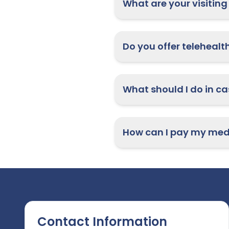
What are your visiting
How can I pay my medi
Contact Information