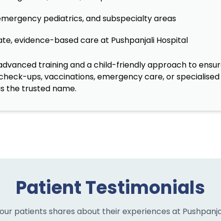
 emergency pediatrics, and subspecialty areas
te, evidence-based care at Pushpanjali Hospital
vanced training and a child-friendly approach to ensure
 check-ups, vaccinations, emergency care, or specialised 
is the trusted name.
Patient Testimonials
our patients shares about their experiences at Pushpanjal