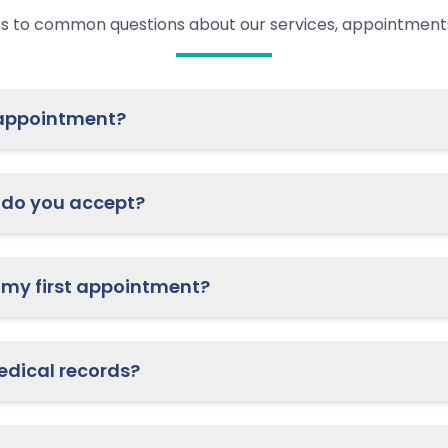
s to common questions about our services, appointments
ow do I schedule an appointment?
do you accept?
What should I bring to my first appointment?
How do I access my medical records?