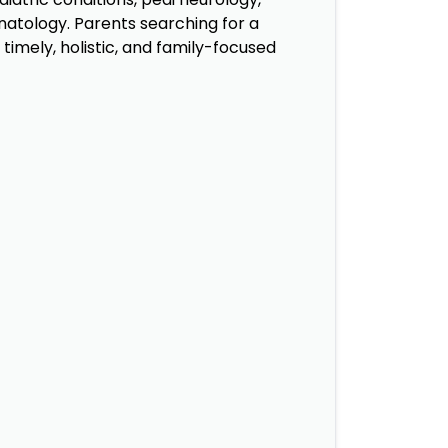
onatology. Parents searching for a
timely, holistic, and family-focused