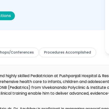
ctions
hops/Conferences
Procedures Accomplished
d highly skilled Pediatrician at Pushpanjali Hospital & Re
rehensive health care to infants, children and adolesce
DNB (Pediatrics) from Vivekananda Polyclinic & Institute o
nical training enable him to deliver advanced, evidence-
ric dr, Dr. Anubhav is proficient in managing general paed