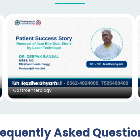
Sh. Radhe Shyam
Gastroenterology
requently Asked Questio