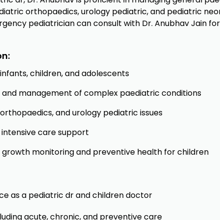
diatric orthopaedics, urology pediatric, and pediatric ne
rgency pediatrician can consult with Dr. Anubhav Jain for 
on:
nfants, children, and adolescents
gy, and management of complex paediatric conditions
c orthopaedics, and urology pediatric issues
intensive care support
, growth monitoring and preventive health for children
ce as a pediatric dr and children doctor
cluding acute, chronic, and preventive care