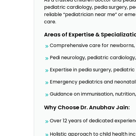
pediatric cardiology, pedia surgery, pe
reliable “pediatrician near me” or eme
care.
Areas of Expertise & Specializati
Comprehensive care for newborns, i
Pedi neurology, pediatric cardiolo
Expertise in pedia surgery, pediatri
Emergency pediatrics and neonatal 
Guidance on immunisation, nutrition
Why Choose Dr. Anubhav Jain:
Over 12 years of dedicated experien
Holistic approach to child health in