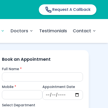
Request A Callback
Doctors
Testimonials
Contact
Book an Appointment
Full Name
*
Mobile
*
Appointment Date
Select Department