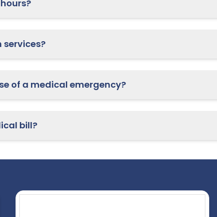
 hours?
Do you offer telehealth services?
What should I do in case of a medical emergency?
cal bill?