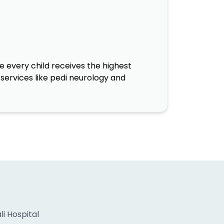
 every child receives the highest
services like pedi neurology and
i Hospital