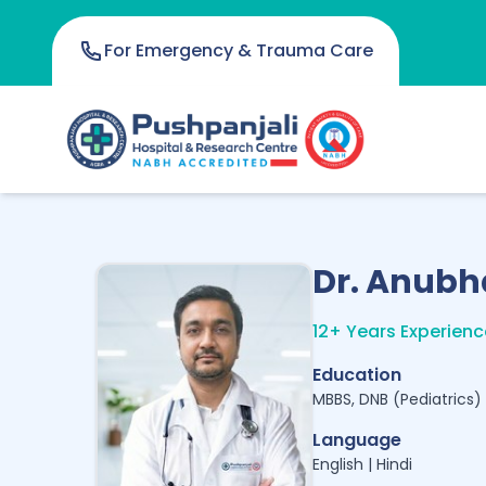
For Emergency & Trauma Care
Dr. Anubh
12+ Years Experienc
Education
MBBS, DNB (Pediatrics)
Language
English | Hindi