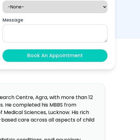
Message
search Centre, Agra, with more than 12
nts. He completed his MBBS from
f Medical Sciences, Lucknow. His rich
based care across all aspects of child
iatric conditions, pedi neurology,