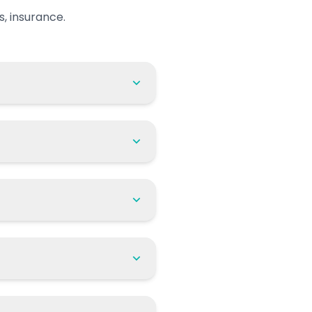
, insurance.