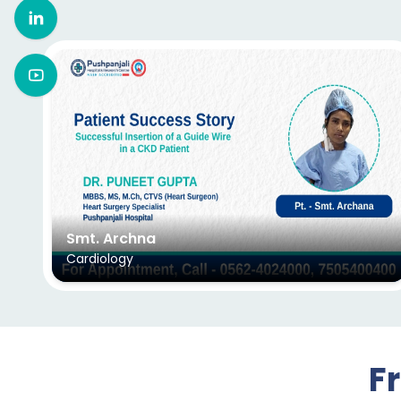
Smt. Archna
Cardiology
F