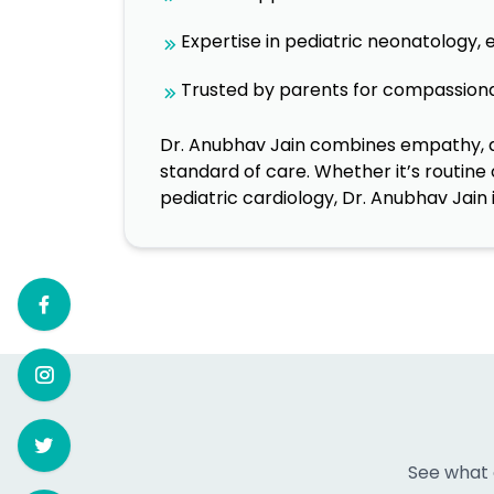
Expertise in pediatric neonatology,
Trusted by parents for compassiona
Dr. Anubhav Jain combines empathy, ad
standard of care. Whether it’s routine
pediatric cardiology, Dr. Anubhav Jain 
See what 