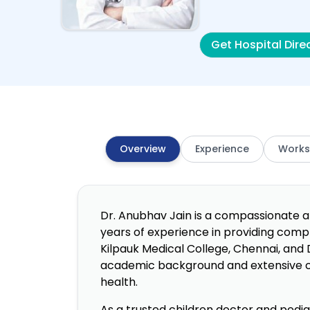
Get Hospital Dire
Overview
Experience
Works
Dr. Anubhav Jain is a compassionate an
years of experience in providing comp
Kilpauk Medical College, Chennai, and 
academic background and extensive cli
health.
As a trusted children doctor and pediat