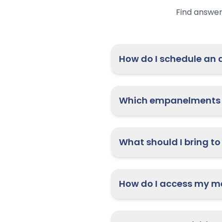
Find answer
H
Which empanelments 