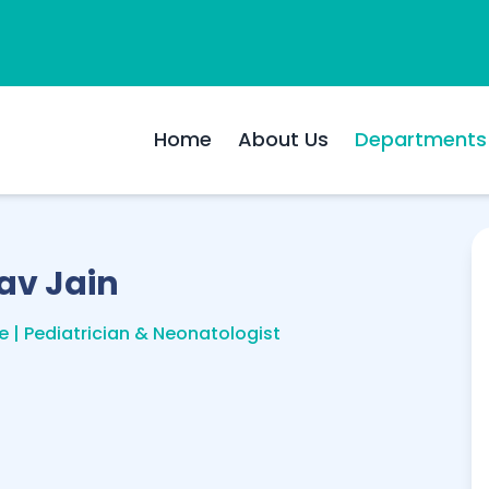
Home
About Us
Departments
av Jain
e | Pediatrician & Neonatologist